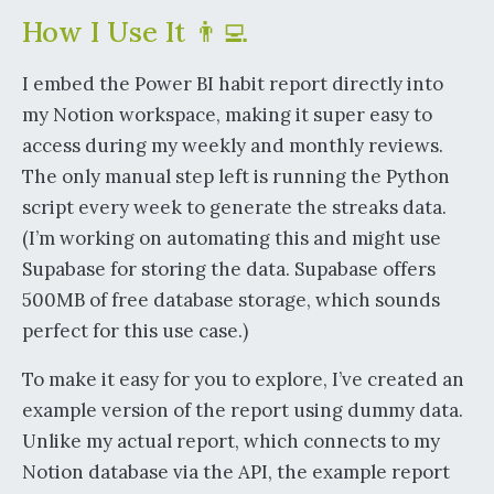
How I Use It 👨‍💻
I embed the Power BI habit report directly into
my Notion workspace, making it super easy to
access during my weekly and monthly reviews.
The only manual step left is running the Python
script every week to generate the streaks data.
(I’m working on automating this and might use
Supabase for storing the data. Supabase offers
500MB of free database storage, which sounds
perfect for this use case.)
To make it easy for you to explore, I’ve created an
example version of the report using dummy data.
Unlike my actual report, which connects to my
Notion database via the API, the example report