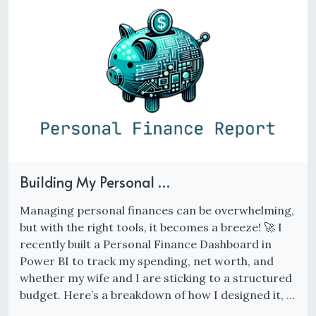
Building My Personal …
Managing personal finances can be overwhelming,
but with the right tools, it becomes a breeze! 🚀 I
recently built a Personal Finance Dashboard in
Power BI to track my spending, net worth, and
whether my wife and I are sticking to a structured
budget. Here’s a breakdown of how I designed it, …