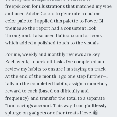
freepik.com for illustrations that matched my vibe
and used Adobe Colors to generate a custom
color palette. I applied this palette to Power BI
themes so the report had a consistent look
throughout. I also used flaticon.com for icons,
which added a polished touch to the visuals.
For me, weekly and monthly reviews are key.
Each week, I check off tasks I’ve completed and
review my habits to ensure I’m staying on track.
At the end of the month, I go one step further—I
tally up the completed habits, assign a monetary
reward to each (based on difficulty and
frequency), and transfer the total to a separate
“fun” savings account. This way, I can guiltlessly
splurge on gadgets or other treats I love. 🛍️