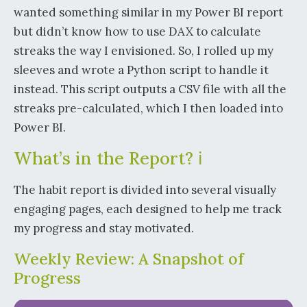
wanted something similar in my Power BI report
but didn’t know how to use DAX to calculate
streaks the way I envisioned. So, I rolled up my
sleeves and wrote a Python script to handle it
instead. This script outputs a CSV file with all the
streaks pre-calculated, which I then loaded into
Power BI.
What’s in the Report? ℹ️
The habit report is divided into several visually
engaging pages, each designed to help me track
my progress and stay motivated.
Weekly Review: A Snapshot of
Progress