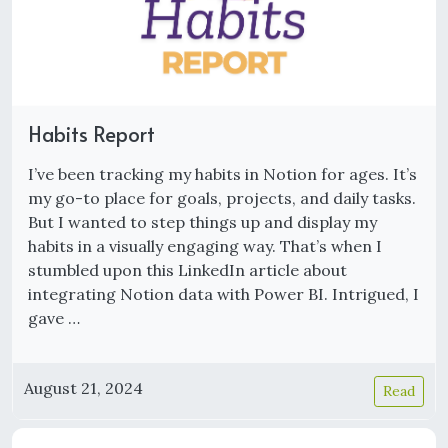
Habits Report
I’ve been tracking my habits in Notion for ages. It’s
my go-to place for goals, projects, and daily tasks.
But I wanted to step things up and display my
habits in a visually engaging way. That’s when I
stumbled upon this LinkedIn article about
integrating Notion data with Power BI. Intrigued, I
gave …
August 21, 2024
Read