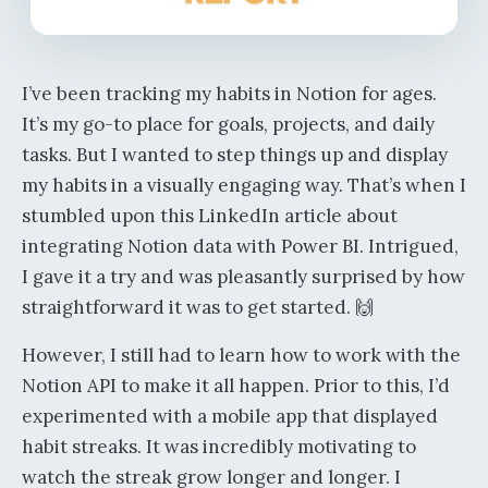
I’ve been tracking my habits in Notion for ages.
It’s my go-to place for goals, projects, and daily
tasks. But I wanted to step things up and display
my habits in a visually engaging way. That’s when I
stumbled upon this LinkedIn article about
integrating Notion data with Power BI. Intrigued,
I gave it a try and was pleasantly surprised by how
straightforward it was to get started. 🙌
However, I still had to learn how to work with the
Notion API to make it all happen. Prior to this, I’d
experimented with a mobile app that displayed
habit streaks. It was incredibly motivating to
watch the streak grow longer and longer. I