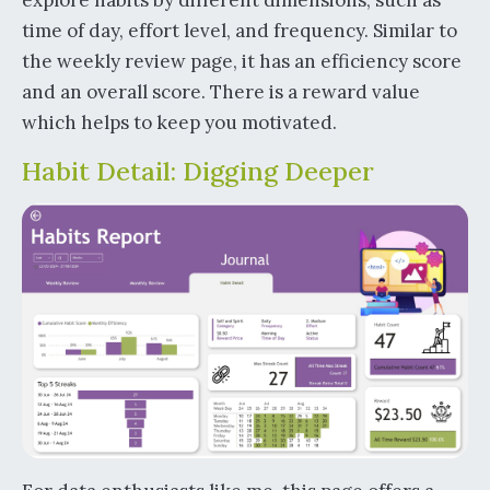
time of day, effort level, and frequency. Similar to
the weekly review page, it has an efficiency score
and an overall score. There is a reward value
which helps to keep you motivated.
Habit Detail: Digging Deeper