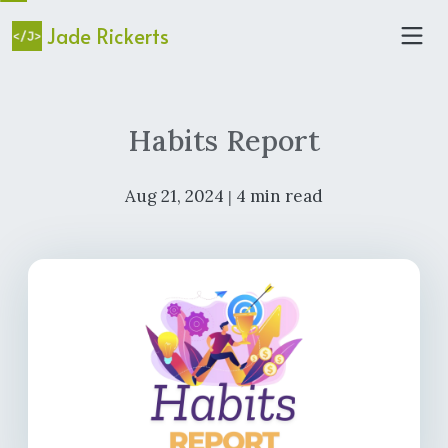
Jade Rickerts
Habits Report
Aug 21, 2024
4 min read
|