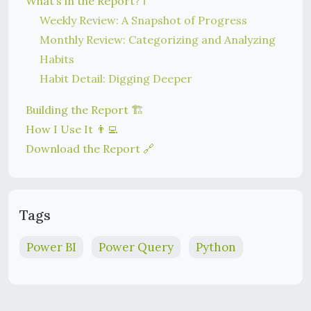
What’s in the Report? ℹ️
Weekly Review: A Snapshot of Progress
Monthly Review: Categorizing and Analyzing
Habits
Habit Detail: Digging Deeper
Building the Report 🏗️
How I Use It 👨‍💻
Download the Report 🔗
Tags
Power BI
Power Query
Python