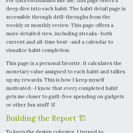
For data enthusiasts like me, this page offers a
deep dive into each habit. The habit detail page is
accessible through drill-throughs from the
weekly or monthly review. This page offers a
more detailed view, including streaks—both
current and all-time best—and a calendar to
visualize habit completion.
This page is a personal favorite. It calculates the
monetary value assigned to each habit and tallies
up my rewards. This is how I keep myself
motivated—I know that every completed habit
gets me closer to guilt-free spending on gadgets
or other fun stuff! 🛒
Building the Report 🏗️
To keep the design cohesive, I turned to