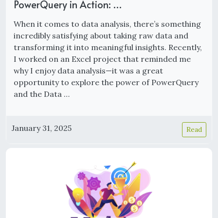
PowerQuery in Action: …
When it comes to data analysis, there’s something
incredibly satisfying about taking raw data and
transforming it into meaningful insights. Recently,
I worked on an Excel project that reminded me
why I enjoy data analysis—it was a great
opportunity to explore the power of PowerQuery
and the Data …
January 31, 2025
Read