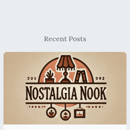
Recent Posts