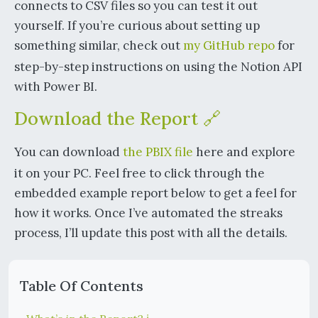
connects to CSV files so you can test it out
yourself. If you’re curious about setting up
something similar, check out
my GitHub repo
for
step-by-step instructions on using the Notion API
with Power BI.
Download the Report 🔗
You can download
the PBIX file
here and explore
it on your PC. Feel free to click through the
embedded example report below to get a feel for
how it works. Once I’ve automated the streaks
process, I’ll update this post with all the details.
Table Of Contents