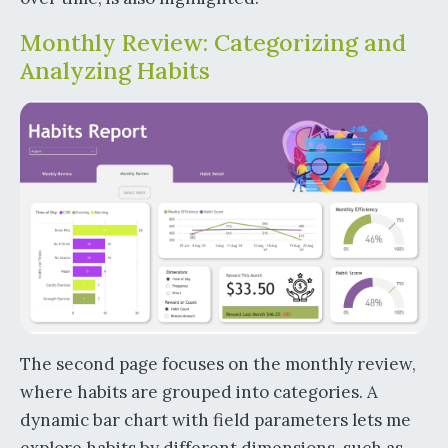
Monthly Review: Categorizing and
Analyzing Habits
The second page focuses on the monthly review,
where habits are grouped into categories. A
dynamic bar chart with field parameters lets me
explore habits by different dimensions, such as