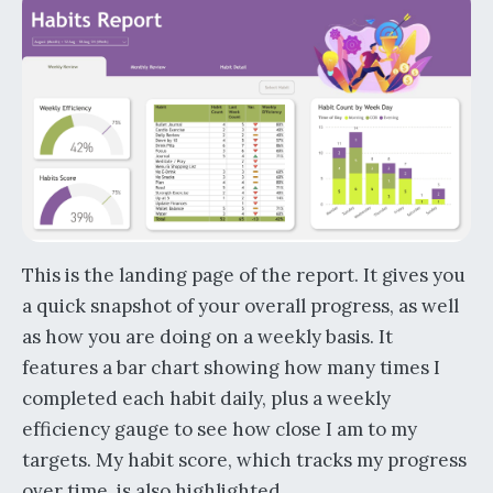
This is the landing page of the report. It gives you
a quick snapshot of your overall progress, as well
as how you are doing on a weekly basis. It
features a bar chart showing how many times I
completed each habit daily, plus a weekly
efficiency gauge to see how close I am to my
targets. My habit score, which tracks my progress
over time, is also highlighted.