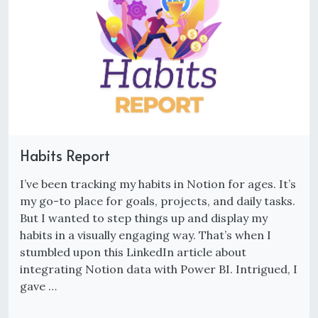
Habits Report
I’ve been tracking my habits in Notion for ages. It’s
my go-to place for goals, projects, and daily tasks.
But I wanted to step things up and display my
habits in a visually engaging way. That’s when I
stumbled upon this LinkedIn article about
integrating Notion data with Power BI. Intrigued, I
gave …