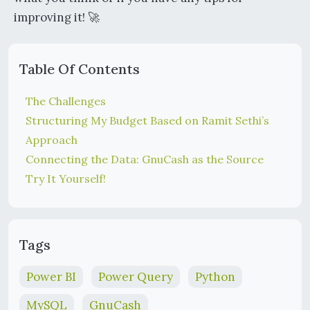
improving it! 🚀
Table Of Contents
The Challenges
Structuring My Budget Based on Ramit Sethi’s
Approach
Connecting the Data: GnuCash as the Source
Try It Yourself!
Tags
Power BI
Power Query
Python
MySQL
GnuCash