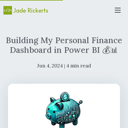
Jade Rickerts
Building My Personal Finance
Dashboard in Power BI 💰📊
Jun 4, 2024
4 min read
|