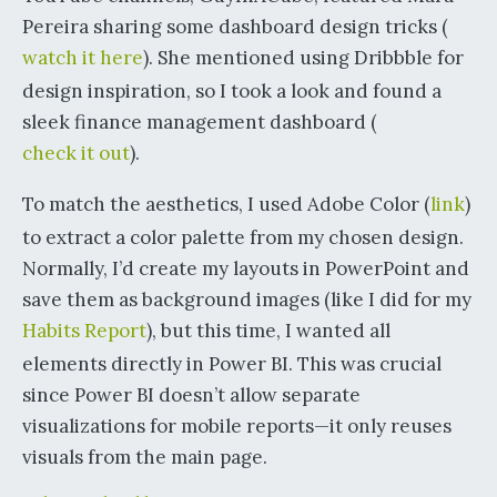
Pereira sharing some dashboard design tricks (
watch it here
). She mentioned using Dribbble for
design inspiration, so I took a look and found a
sleek finance management dashboard (
check it out
).
To match the aesthetics, I used Adobe Color (
link
)
to extract a color palette from my chosen design.
Normally, I’d create my layouts in PowerPoint and
save them as background images (like I did for my
Habits Report
), but this time, I wanted all
elements directly in Power BI. This was crucial
since Power BI doesn’t allow separate
visualizations for mobile reports—it only reuses
visuals from the main page.