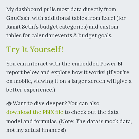
My dashboard pulls most data directly from
GnuCash, with additional tables from Excel (for
Ramit Sethi’s budget categories) and custom
tables for calendar events & budget goals.
Try It Yourself!
You can interact with the embedded Power BI
report below and explore how it works! (If you’re
on mobile, viewing it on a larger screen will give a
better experience.)
📥 Want to dive deeper? You can also
download the PBIX file
to check out the data
model and formulas. (Note: The data is mock data,
not my actual finances!)