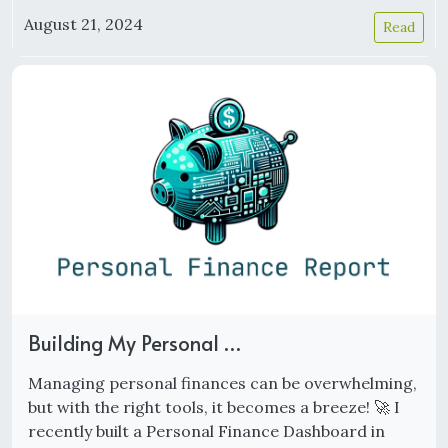
August 21, 2024
Read
Building My Personal …
Managing personal finances can be overwhelming,
but with the right tools, it becomes a breeze! 🚀 I
recently built a Personal Finance Dashboard in