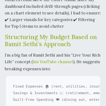
dashboard included drill-through pages (clicking
on a chart element to see details), I had to ensure:
✔️ Larger visuals for key categories ✔️ Filtering
for Top 5 items to avoid clutter
Structuring My Budget Based on
Ramit Sethi’s Approach
I’m a big fan of Ramit Sethi and his “Live Your Rich
Life” concept (
his YouTube channel
). He suggests
breaking expenses into:
Fixed Expenses 🏠 (rent, utilities, insuranc
Savings & Investments 📈 (retirement, emerge