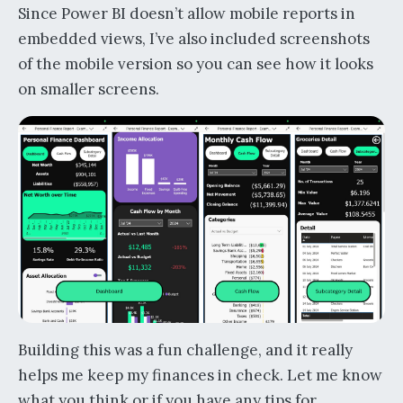
Since Power BI doesn’t allow mobile reports in
embedded views, I’ve also included screenshots
of the mobile version so you can see how it looks
on smaller screens.
Building this was a fun challenge, and it really
helps me keep my finances in check. Let me know
what you think or if you have any tips for