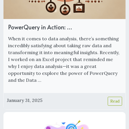
PowerQuery in Action: …
When it comes to data analysis, there’s something
incredibly satisfying about taking raw data and
transforming it into meaningful insights. Recently,
I worked on an Excel project that reminded me
why I enjoy data analysis—it was a great
opportunity to explore the power of PowerQuery
and the Data …
January 31, 2025
Read