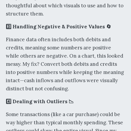
thoughtful about which visuals to use and how to
structure them.
3️⃣ Handling Negative & Positive Values 🔄
Finance data often includes both debits and
credits, meaning some numbers are positive
while others are negative. On a chart, this looked
messy. My fix? Convert both debits and credits
into positive numbers while keeping the meaning
intact—cash inflows and outflows were visually
distinct but not confusing.
4️⃣ Dealing with Outliers 📉
Some transactions (like a car purchase) could be
way higher than typical monthly spending. These
outliers could skew the entire visual. Since my