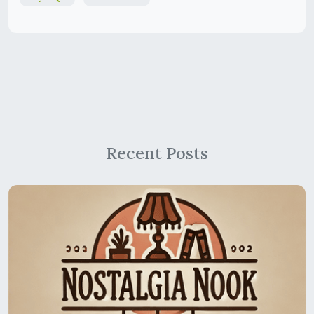
Recent Posts