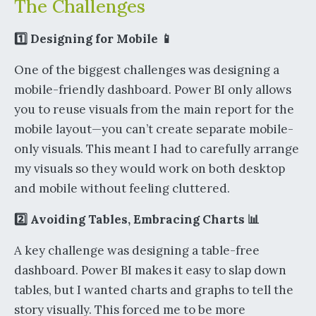
The Challenges
1️⃣ Designing for Mobile 📱
One of the biggest challenges was designing a
mobile-friendly dashboard. Power BI only allows
you to reuse visuals from the main report for the
mobile layout—you can’t create separate mobile-
only visuals. This meant I had to carefully arrange
my visuals so they would work on both desktop
and mobile without feeling cluttered.
2️⃣ Avoiding Tables, Embracing Charts 📊
A key challenge was designing a table-free
dashboard. Power BI makes it easy to slap down
tables, but I wanted charts and graphs to tell the
story visually. This forced me to be more