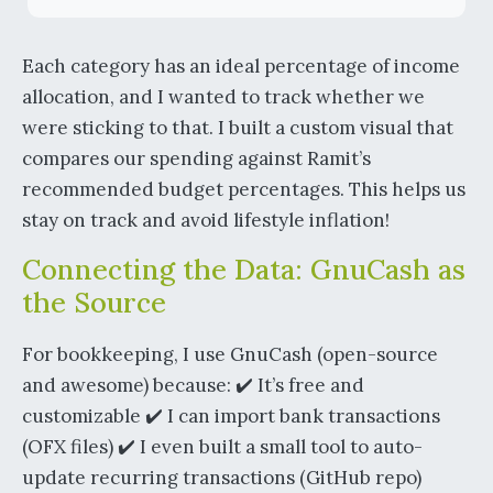
Each category has an ideal percentage of income
allocation, and I wanted to track whether we
were sticking to that. I built a custom visual that
compares our spending against Ramit’s
recommended budget percentages. This helps us
stay on track and avoid lifestyle inflation!
Connecting the Data: GnuCash as
the Source
For bookkeeping, I use GnuCash (open-source
and awesome) because: ✔️ It’s free and
customizable ✔️ I can import bank transactions
(OFX files) ✔️ I even built a small tool to auto-
update recurring transactions (GitHub repo)