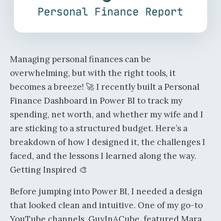
Managing personal finances can be
overwhelming, but with the right tools, it
becomes a breeze! 🚀 I recently built a Personal
Finance Dashboard in Power BI to track my
spending, net worth, and whether my wife and I
are sticking to a structured budget. Here’s a
breakdown of how I designed it, the challenges I
faced, and the lessons I learned along the way.
Getting Inspired 🎨
Before jumping into Power BI, I needed a design
that looked clean and intuitive. One of my go-to
YouTube channels, GuyInACube, featured Mara